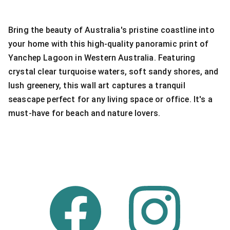
Bring the beauty of Australia's pristine coastline into
your home with this high-quality panoramic print of
Yanchep Lagoon in Western Australia. Featuring
crystal clear turquoise waters, soft sandy shores, and
lush greenery, this wall art captures a tranquil
seascape perfect for any living space or office. It's a
must-have for beach and nature lovers.