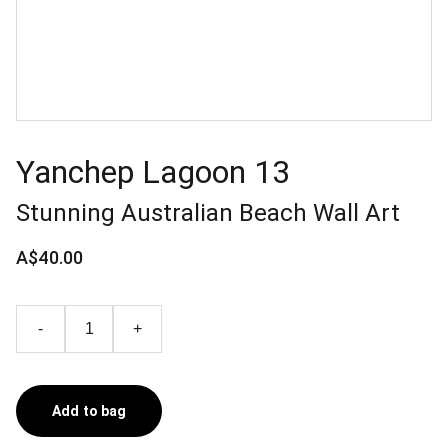
Yanchep Lagoon 13
Stunning Australian Beach Wall Art
A$40.00
-
+
Add to bag