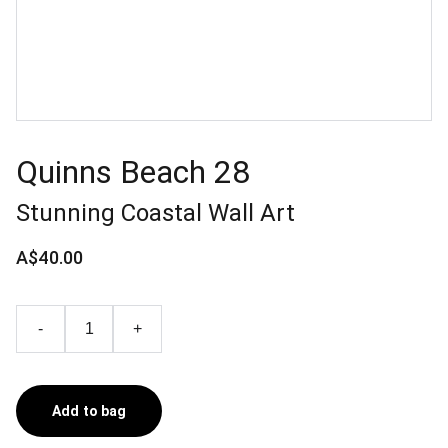
Quinns Beach 28
Stunning Coastal Wall Art
A$40.00
-
+
Add to bag