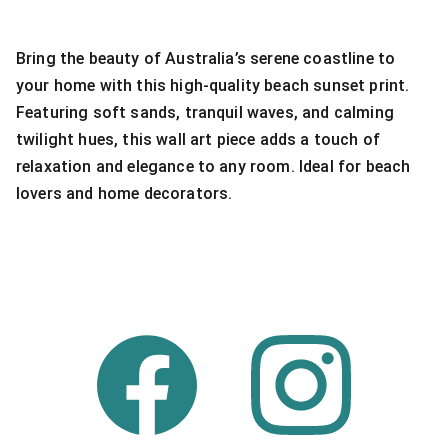
Bring the beauty of Australia’s serene coastline to
your home with this high-quality beach sunset print.
Featuring soft sands, tranquil waves, and calming
twilight hues, this wall art piece adds a touch of
relaxation and elegance to any room. Ideal for beach
lovers and home decorators.