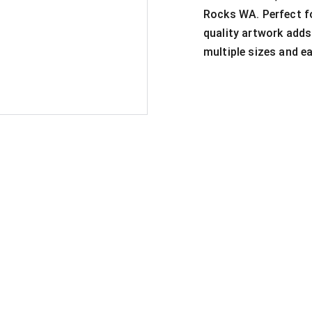
Rocks WA. Perfect fo
quality artwork adds
multiple sizes and ea