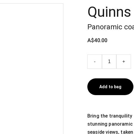
Quinns
Panoramic coa
A$40.00
-
+
Add to bag
Bring the tranquilit
stunning panoramic 
seaside views, taken