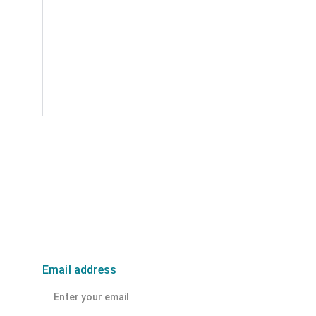
Email address