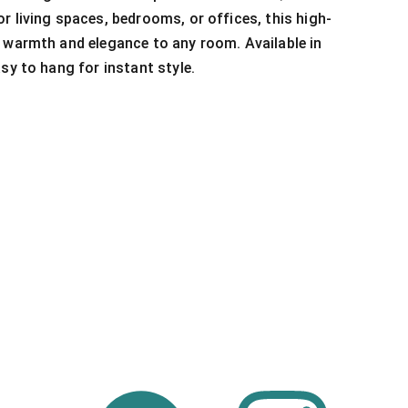
r living spaces, bedrooms, or offices, this high-
 warmth and elegance to any room. Available in
sy to hang for instant style.