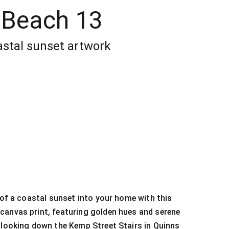
 Beach 13
stal sunset artwork
y of a coastal sunset into your home with this
canvas print, featuring golden hues and serene
 looking down the Kemp Street Stairs in Quinns