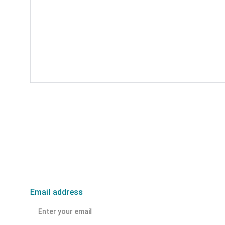
Email address