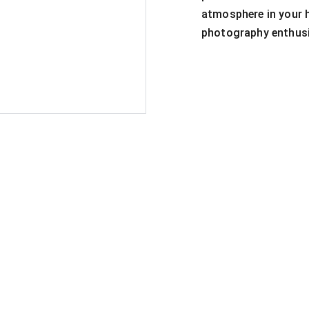
atmosphere in your h
photography enthusi