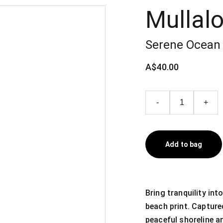
Mullal
Serene Ocean 
A$40.00
-
+
Add to bag
Bring tranquility in
beach print. Capture
peaceful shoreline a