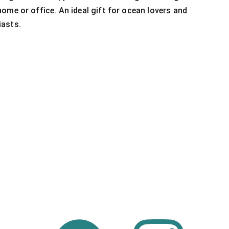
ome or office. An ideal gift for ocean lovers and
asts.