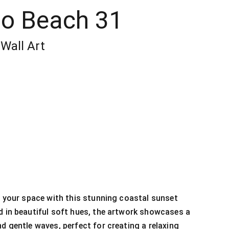
oo Beach 31
Wall Art
to your space with this stunning coastal sunset
d in beautiful soft hues, the artwork showcases a
nd gentle waves, perfect for creating a relaxing