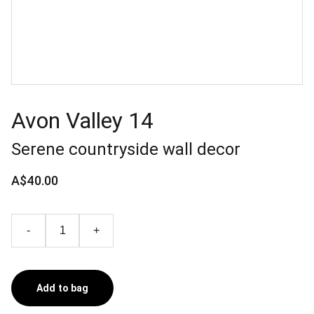
Avon Valley 14
Serene countryside wall decor
A$40.00
-
+
Add to bag