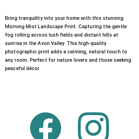
Bring tranquility into your home with this stunning
Morning Mist Landscape Print. Capturing the gentle
fog rolling across lush fields and distant hills at
sunrise in the Avon Valley. This high-quality
photographic print adds a calming, natural touch to
any room. Perfect for nature lovers and those seeking
peaceful décor.