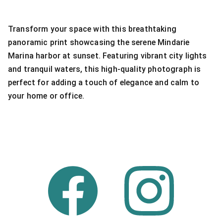
Transform your space with this breathtaking
panoramic print showcasing the serene Mindarie
Marina harbor at sunset. Featuring vibrant city lights
and tranquil waters, this high-quality photograph is
perfect for adding a touch of elegance and calm to
your home or office.