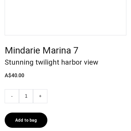
Mindarie Marina 7
Stunning twilight harbor view
A$40.00
-
+
Add to bag