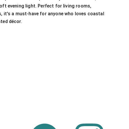
ft evening light. Perfect for living rooms,
, it's a must-have for anyone who loves coastal
ted décor.