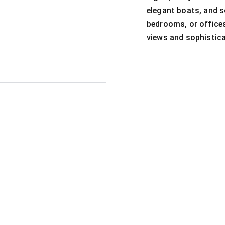
elegant boats, and so
bedrooms, or offices
views and sophistica