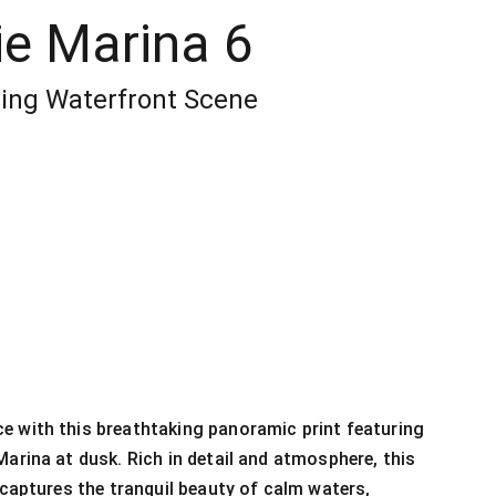
ie Marina 6
ing Waterfront Scene
e with this breathtaking panoramic print featuring
Marina at dusk. Rich in detail and atmosphere, this
t captures the tranquil beauty of calm waters,