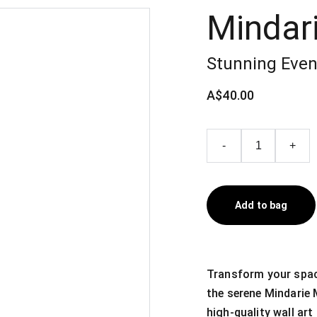
Mindar
Stunning Even
A$40.00
-
+
Add to bag
Transform your spac
the serene Mindarie 
high-quality wall ar