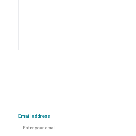
Email address