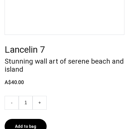
Lancelin 7
Stunning wall art of serene beach and
island
A$40.00
-
+
Add to bag