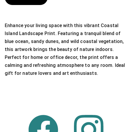
Enhance your living space with this vibrant Coastal
Island Landscape Print. Featuring a tranquil blend of
blue ocean, sandy dunes, and wild coastal vegetation,
this artwork brings the beauty of nature indoors.
Perfect for home or office decor, the print offers a
calming and refreshing atmosphere to any room. Ideal
gift for nature lovers and art enthusiasts.