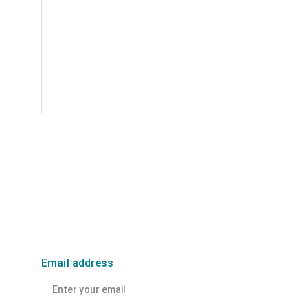
Email address