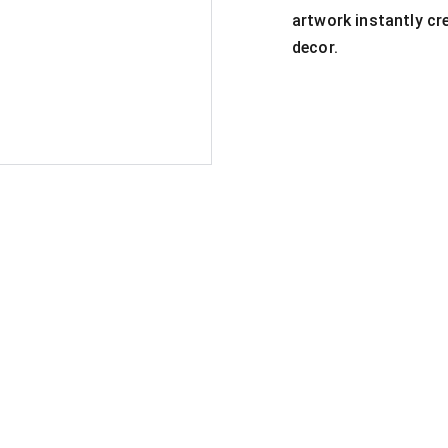
artwork instantly c
decor.