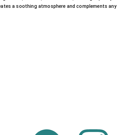
reates a soothing atmosphere and complements any