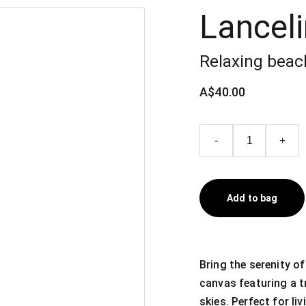
Lanceli
Relaxing beac
A$40.00
-
+
Add to bag
Bring the serenity o
canvas featuring a t
skies. Perfect for li