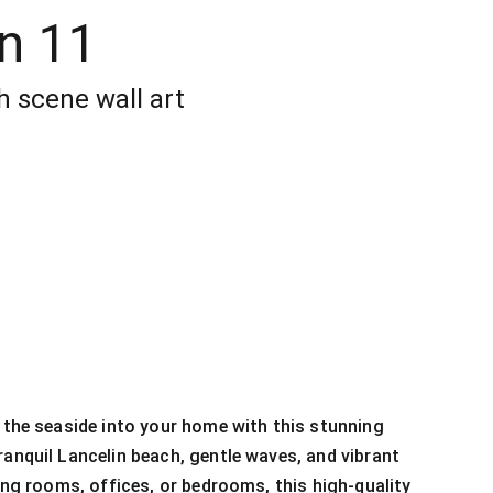
n 11
h scene wall art
f the seaside into your home with this stunning
ranquil Lancelin beach, gentle waves, and vibrant
ving rooms, offices, or bedrooms, this high-quality