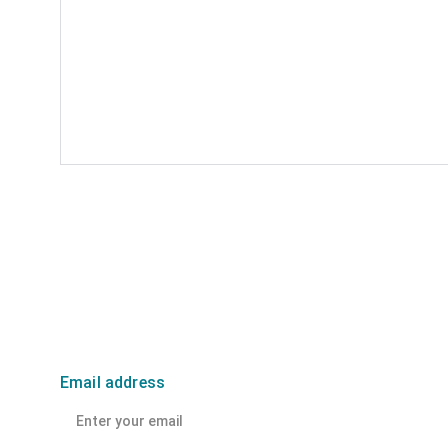
Email address