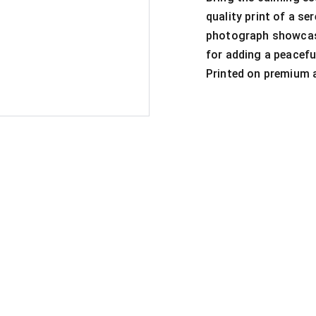
quality print of a se
photograph showcase
for adding a peacefu
Printed on premium ar