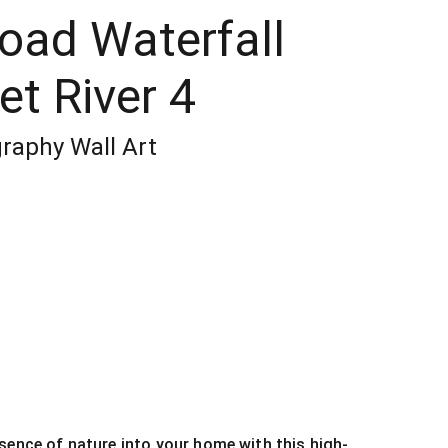
Road Waterfall
t River 4
raphy Wall Art
sence of nature into your home with this high-