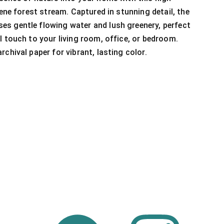
rene forest stream. Captured in stunning detail, the
s gentle flowing water and lush greenery, perfect
l touch to your living room, office, or bedroom.
chival paper for vibrant, lasting color.