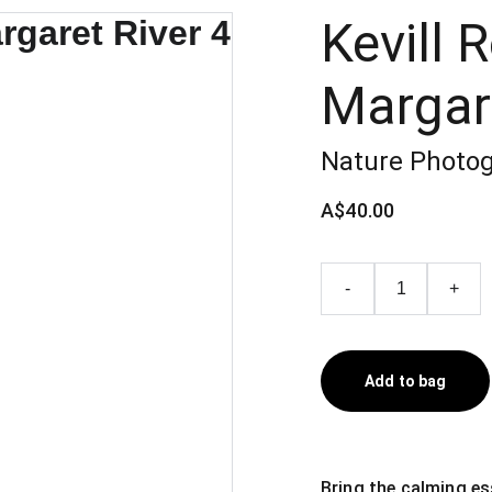
Kevill 
Margare
Nature Photog
A$40.00
-
+
Add to bag
Bring the calming es