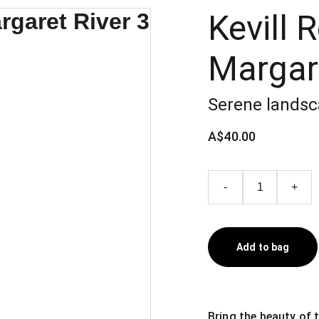
Kevill 
Margare
Serene landsc
A$40.00
-
+
Add to bag
Bring the beauty of 