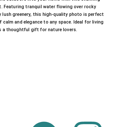
t. Featuring tranquil water flowing over rocky
 lush greenery, this high-quality photo is perfect
f calm and elegance to any space. Ideal for living
 a thoughtful gift for nature lovers.