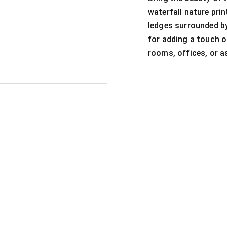
waterfall nature prin
ledges surrounded by
for adding a touch o
rooms, offices, or as