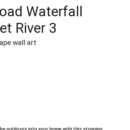
Road Waterfall
t River 3
ape wall art
the outdoors into your home with this stunning