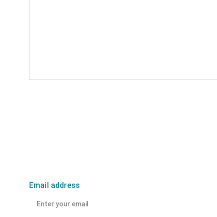
Email address