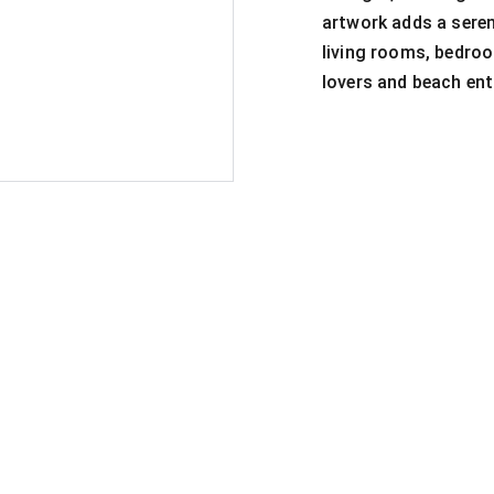
artwork adds a seren
living rooms, bedroom
lovers and beach ent