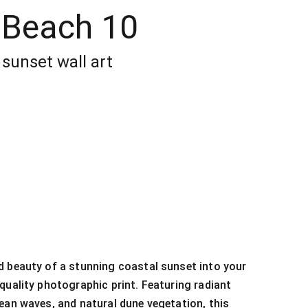
 Beach 10
sunset wall art
 beauty of a stunning coastal sunset into your
quality photographic print. Featuring radiant
ean waves, and natural dune vegetation, this