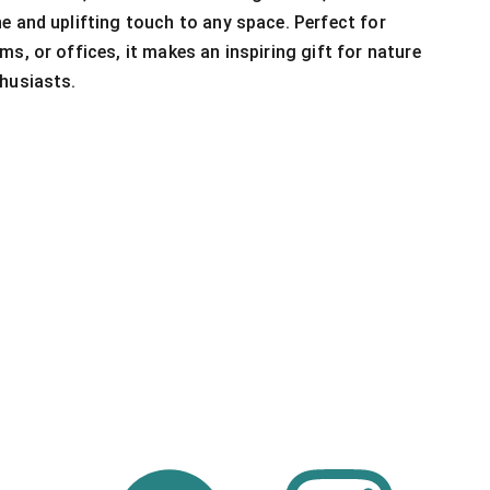
e and uplifting touch to any space. Perfect for
s, or offices, it makes an inspiring gift for nature
husiasts.