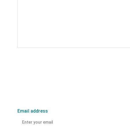
Email address