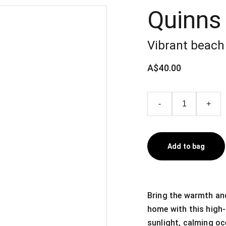
Quinns
Vibrant beach 
A$40.00
-
+
Add to bag
Bring the warmth and
home with this high-
sunlight, calming oc