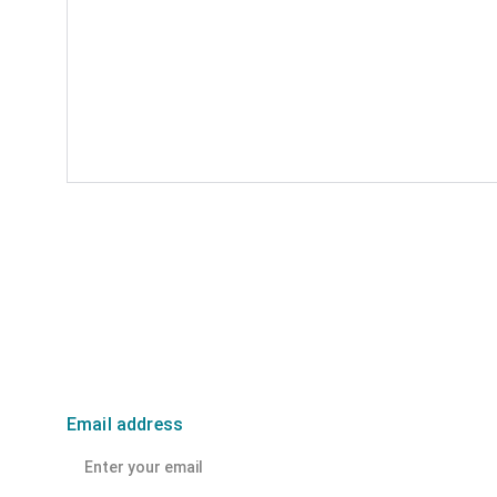
Email address