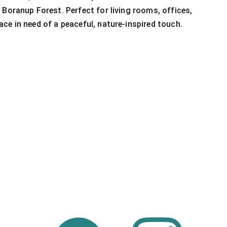
 Boranup Forest. Perfect for living rooms, offices,
ce in need of a peaceful, nature-inspired touch.