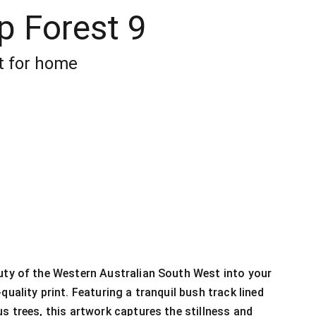
p Forest 9
t for home
uty of the Western Australian South West into your
quality print. Featuring a tranquil bush track lined
us trees, this artwork captures the stillness and