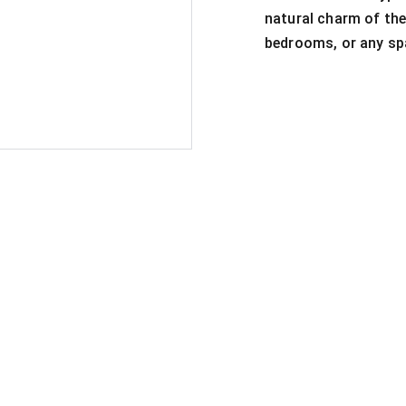
natural charm of the
bedrooms, or any spa