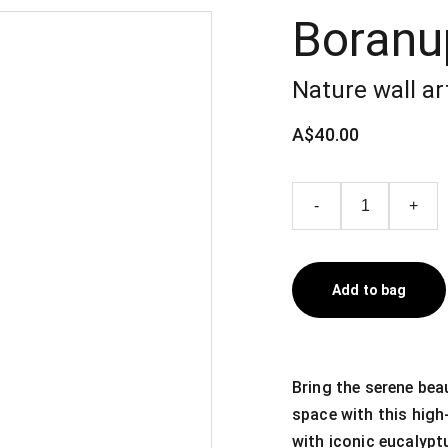
Boranu
Nature wall ar
A$40.00
-
+
Add to bag
Bring the serene bea
space with this high-
with iconic eucalypt