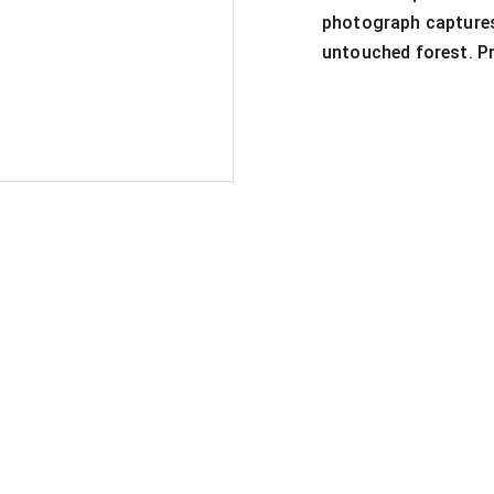
photograph captures
untouched forest. Pr