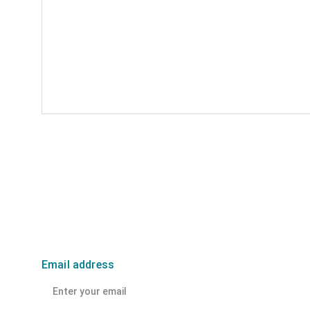
Email address