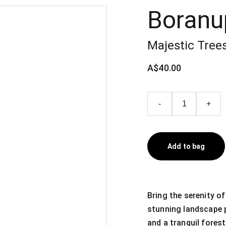
Boranu
Majestic Trees
A$40.00
-
+
Add to bag
Bring the serenity of
stunning landscape pr
and a tranquil forest