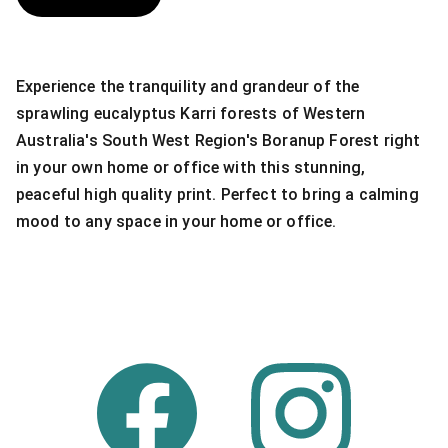
Experience the tranquility and grandeur of the
sprawling eucalyptus Karri forests of Western
Australia's South West Region's Boranup Forest right
in your own home or office with this stunning,
peaceful high quality print. Perfect to bring a calming
mood to any space in your home or office.