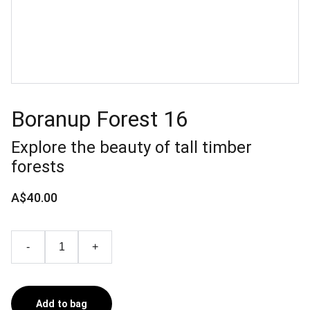
Boranup Forest 16
Explore the beauty of tall timber
forests
A$40.00
-
+
Add to bag